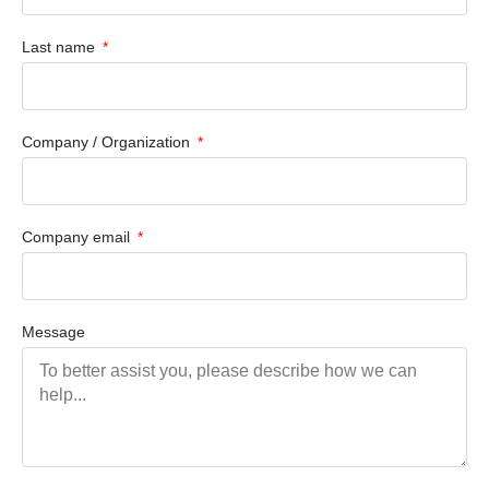
Last name
Company / Organization
Company email
Message