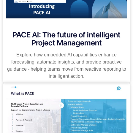
PACE AI: The future of intelligent
Project Management
Explore how embedded AI capabilities enhance
forecasting, automate insights, and provide proactive
guidance - helping teams move from reactive reporting to
intelligent action.