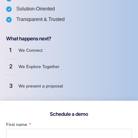
Solution-Oriented
Transparent & Trusted
What happens next?
1
We Connect
2
We Explore Together
3
We present a proposal
Schedule a demo
First name