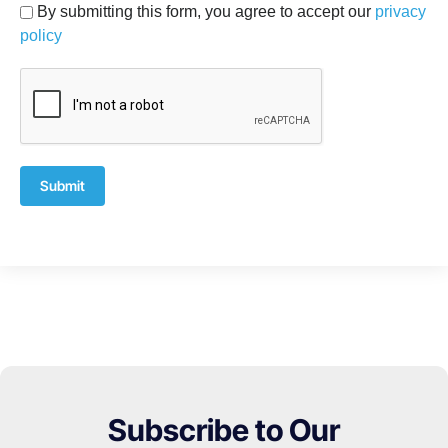
By submitting this form, you agree to accept our
privacy
policy
Submit
Subscribe to Our