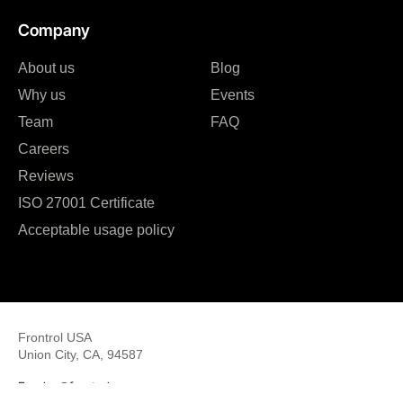
Company
About us
Blog
Why us
Events
Team
FAQ
Careers
Reviews
ISO 27001 Certificate
Acceptable usage policy
Frontrol USA
Union City, CA, 94587
E: sales@frontrol.com