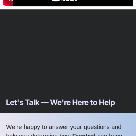
Let's Talk — We're Here to Help
We’re happy to answer your questions and
help you determine how
Frontrol
can bring