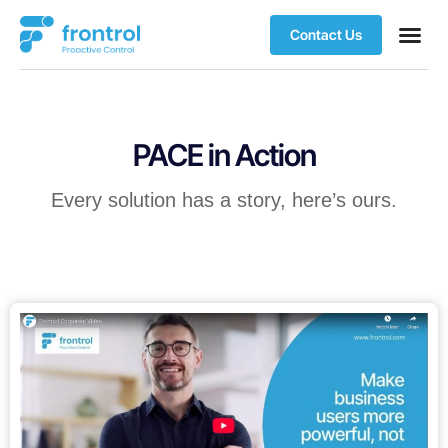
Contact Us
PACE in Action
Every solution has a story, here’s ours.