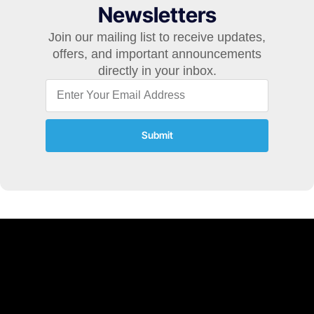
Newsletters
Join our mailing list to receive updates,
offers, and important announcements
directly in your inbox.
Submit