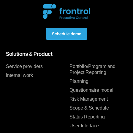
Schedule demo
Solutions & Product
Service providers
Portfolio/Program and
Project Reporting
Internal work
Planning
Questionnaire model
Risk Management
Scope & Schedule
Status Reporting
User Interface