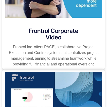
Frontrol Corporate
Video
Frontrol Inc. offers PACE, a collaborative Project
Execution and Control system that centralizes project
management, aiming to streamline teamwork while
providing full financial and operational oversight.