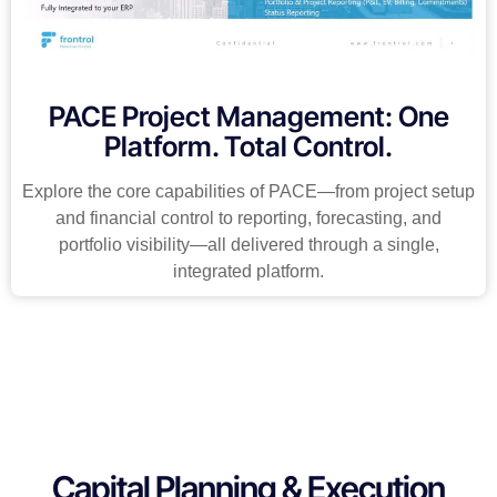
PACE Project Management: One
Platform. Total Control.
Explore the core capabilities of PACE—from project setup
and financial control to reporting, forecasting, and
portfolio visibility—all delivered through a single,
integrated platform.
Capital Planning & Execution