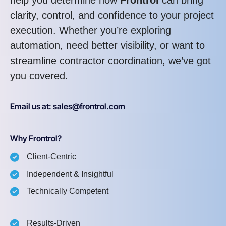
clarity, control, and confidence to your project
execution. Whether you’re exploring
automation, need better visibility, or want to
streamline contractor coordination, we’ve got
you covered.
Email us at: sales@frontrol.com
Why Frontrol?
Client-Centric
Independent & Insightful
Technically Competent
Results-Driven