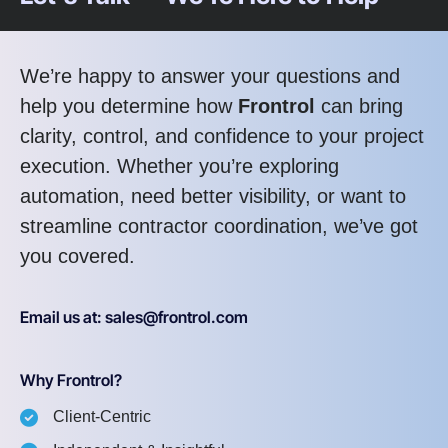
We’re happy to answer your questions and
help you determine how
Frontrol
can bring
clarity, control, and confidence to your project
execution. Whether you’re exploring
automation, need better visibility, or want to
streamline contractor coordination, we’ve got
you covered.
Email us at: sales@frontrol.com
Why Frontrol?
Client-Centric