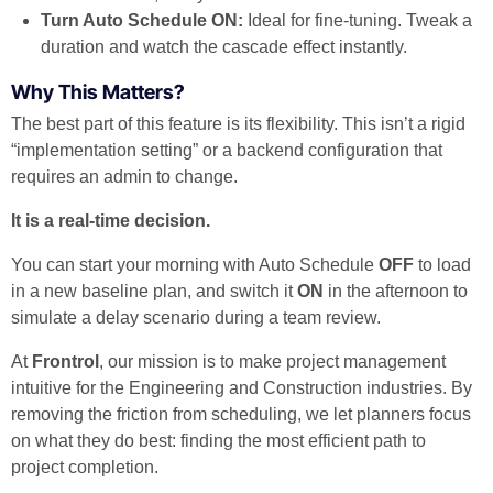
Turn Auto Schedule ON:
Ideal for fine-tuning. Tweak a
duration and watch the cascade effect instantly.
Why This Matters?
The best part of this feature is its flexibility. This isn’t a rigid
“implementation setting” or a backend configuration that
requires an admin to change.
It is a real-time decision.
You can start your morning with Auto Schedule
OFF
to load
in a new baseline plan, and switch it
ON
in the afternoon to
simulate a delay scenario during a team review.
At
Frontrol
, our mission is to make project management
intuitive for the Engineering and Construction industries. By
removing the friction from scheduling, we let planners focus
on what they do best: finding the most efficient path to
project completion.