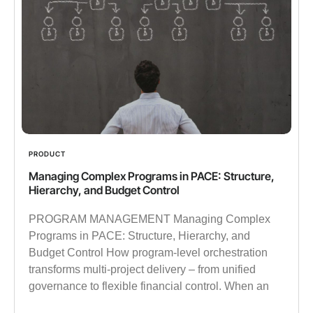
PRODUCT
Managing Complex Programs in PACE: Structure,
Hierarchy, and Budget Control
PROGRAM MANAGEMENT Managing Complex
Programs in PACE: Structure, Hierarchy, and
Budget Control How program-level orchestration
transforms multi-project delivery – from unified
governance to flexible financial control. When an