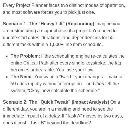
Every Project Planner faces two distinct modes of operation,
and most software forces you to pick just one.
Scenario 1: The “Heavy Lift” (Replanning)
Imagine you
are restructuring a major phase of a project. You need to
update start dates, durations, and dependencies for 50
different tasks within a 1,000+ line item schedule.
The Problem:
If the scheduling engine re-calculates the
entire Critical Path after every single keystroke, the lag
becomes unbearable. You lose your flow.
The Need:
You want to “Batch” your changes—make all
50 edits rapidly without interruption—and
then
tell the
system, “Okay, now calculate the schedule.”
Scenario 2: The “Quick Tweak” (Impact Analysis)
On a
different day, you are in a meeting and need to see the
immediate impact of a delay. If “Task A” moves by two days,
does it push “Task B” beyond the deadline?