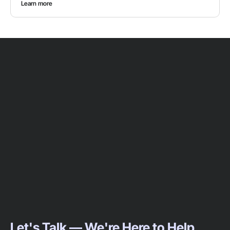
Learn more
Let's Talk — We're Here to Help