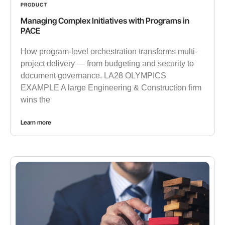
PRODUCT
Managing Complex Initiatives with Programs in
PACE
How program-level orchestration transforms multi-
project delivery — from budgeting and security to
document governance. LA28 OLYMPICS
EXAMPLE A large Engineering & Construction firm
wins the
Learn more