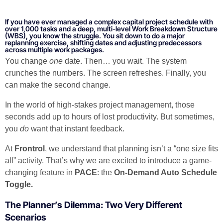
If you have ever managed a complex capital project schedule with
over 1,000 tasks and a deep, multi-level Work Breakdown Structure
(WBS), you know the struggle. You sit down to do a major
replanning exercise, shifting dates and adjusting predecessors
across multiple work packages.
You change
one
date. Then… you wait. The system
crunches the numbers. The screen refreshes. Finally, you
can make the second change.
In the world of high-stakes project management, those
seconds add up to hours of lost productivity. But sometimes,
you
do
want that instant feedback.
At
Frontrol
, we understand that planning isn’t a “one size fits
all” activity. That’s why we are excited to introduce a game-
changing feature in
PACE
: the
On-Demand Auto Schedule
Toggle.
The Planner’s Dilemma: Two Very Different
Scenarios