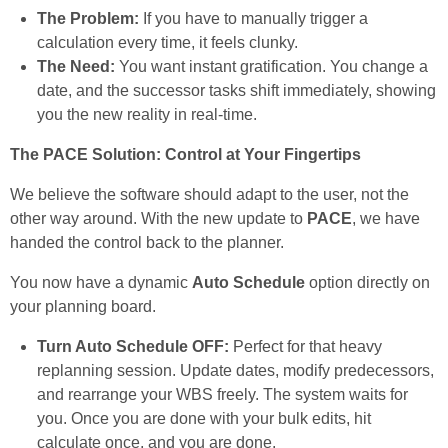
The Problem:
If you have to manually trigger a
calculation every time, it feels clunky.
The Need:
You want instant gratification. You change a
date, and the successor tasks shift immediately, showing
you the new reality in real-time.
The PACE Solution: Control at Your Fingertips
We believe the software should adapt to the user, not the
other way around. With the new update to
PACE
, we have
handed the control back to the planner.
You now have a dynamic
Auto Schedule
option directly on
your planning board.
Turn Auto Schedule OFF:
Perfect for that heavy
replanning session. Update dates, modify predecessors,
and rearrange your WBS freely. The system waits for
you. Once you are done with your bulk edits, hit
calculate once, and you are done.