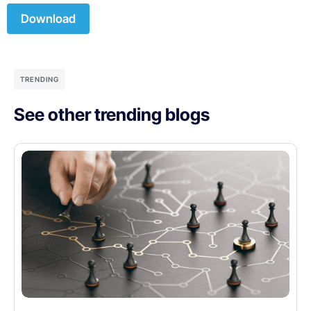
Download
TRENDING
See other trending blogs