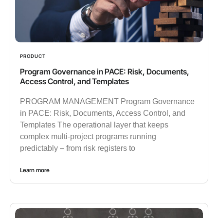
PRODUCT
Program Governance in PACE: Risk, Documents,
Access Control, and Templates
PROGRAM MANAGEMENT Program Governance
in PACE: Risk, Documents, Access Control, and
Templates The operational layer that keeps
complex multi-project programs running
predictably – from risk registers to
Learn more