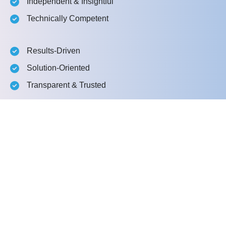
Independent & Insightful
Technically Competent
Results-Driven
Solution-Oriented
Transparent & Trusted
What happens next?
1
We Connect
2
We Explore Together
3
We present a proposal