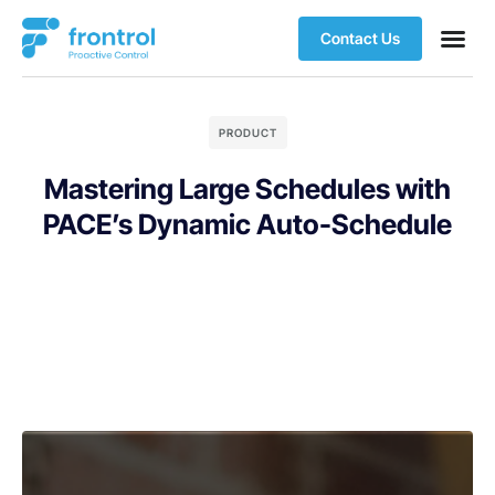
Contact Us
PRODUCT
Mastering Large Schedules with
PACE’s Dynamic Auto-Schedule